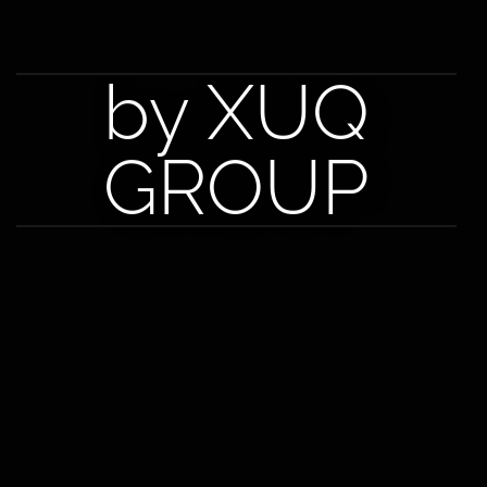
by XUQ
GROUP